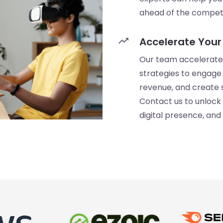
ahead of the competi
trending_up
Accelerate Your
Our team accelerates
strategies to engage 
revenue, and create s
Contact us to unlock 
digital presence, and