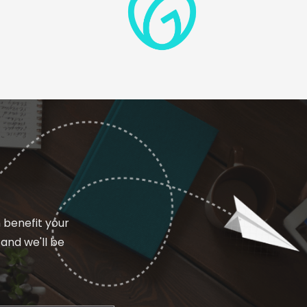
n benefit your
and we'll be