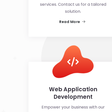
services. Contact us for a tailored
solution.
Read More
Web Application
Development
Empower your business with our