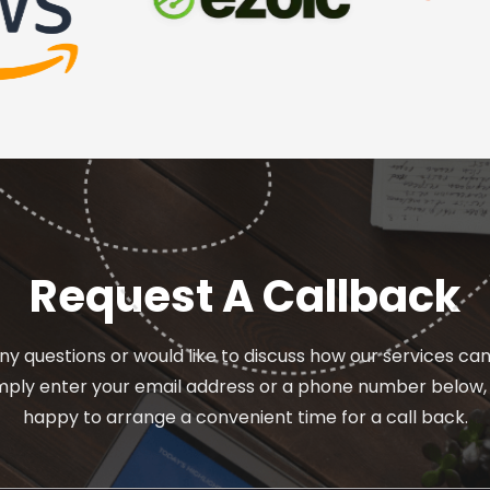
Request A Callback
ny questions or would like to discuss how our services ca
imply enter your email address or a phone number below, 
happy to arrange a convenient time for a call back.