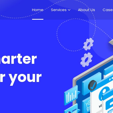
Home
Services
About Us
Case
arter
r your