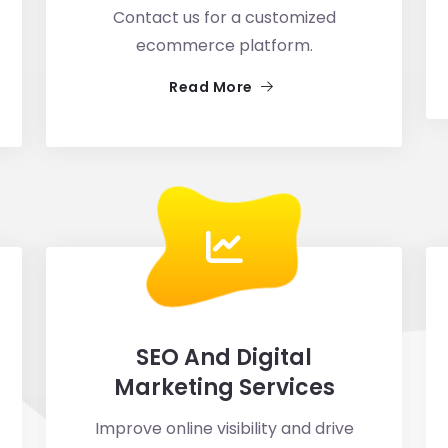
Contact us for a customized
ecommerce platform.
Read More
SEO And Digital
Marketing Services
Improve online visibility and drive