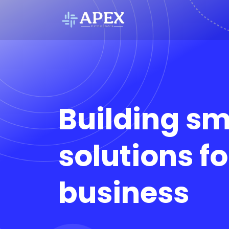
Building sm
solutions fo
business