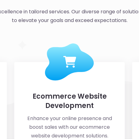
cellence in tailored services. Our diverse range of solutio
to elevate your goals and exceed expectations.
Ecommerce Website
Development
Enhance your online presence and
boost sales with our ecommerce
website development solutions.