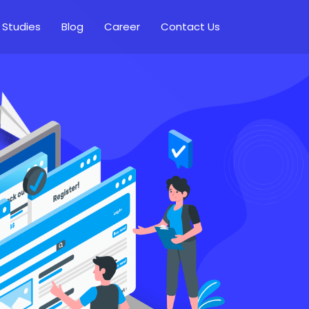
 Studies
Blog
Career
Contact Us