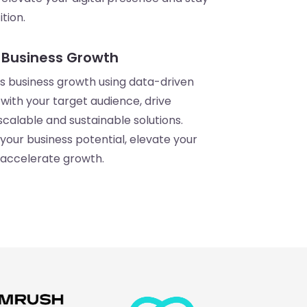
tion.
 Business Growth
 business growth using data-driven
with your target audience, drive
calable and sustainable solutions.
your business potential, elevate your
 accelerate growth.