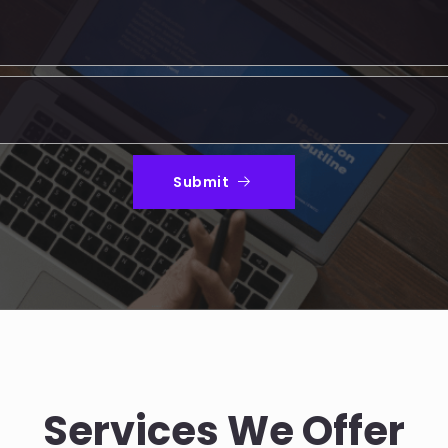
Submit
Services We Offer