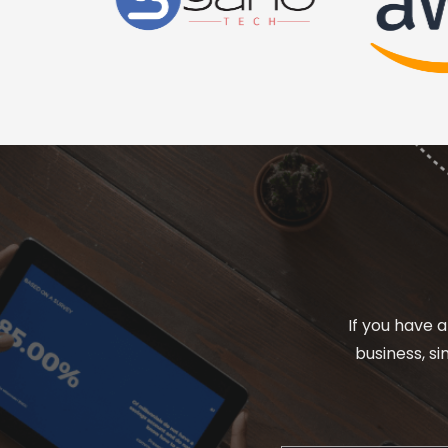
If you have a
business, s