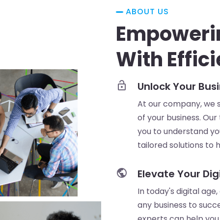
ABOUT US
Empoweri
With Effici
lock_open
Unlock Your Busi
At our company, we sp
of your business. Our
you to understand yo
tailored solutions to
public
Elevate Your Dig
In today's digital age
any business to succe
experts can help you 