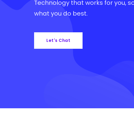
Technology that works for you, s
what you do best.
Let's Chat