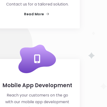
Contact us for a tailored solution.
Read More
Mobile App Development
Reach your customers on the go
with our mobile app development