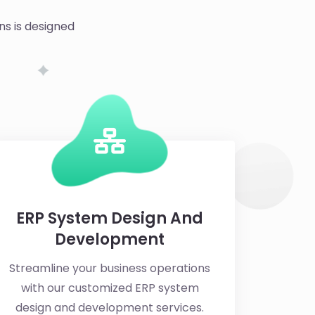
ns is designed
ERP System Design And
Development
Streamline your business operations
with our customized ERP system
design and development services.