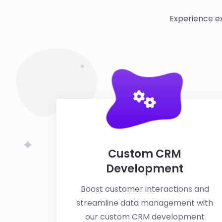
Experience ex
Custom CRM
Development
Boost customer interactions and
streamline data management with
our custom CRM development