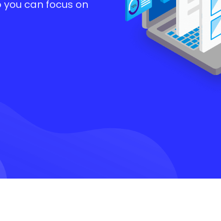
o you can focus on