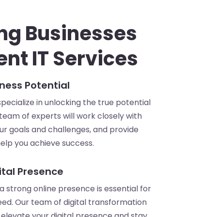
ng Businesses
ent IT Services
ness Potential
ecialize in unlocking the true potential
 team of experts will work closely with
ur goals and challenges, and provide
 help you achieve success.
ital Presence
, a strong online presence is essential for
ed. Our team of digital transformation
elevate your digital presence and stay